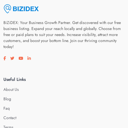
BiZiDEX: Your Business Growth Partner. Get discovered with our free
business listing. Expand your reach locally and globally. Choose from
free or paid plans to suit your needs. Increase visibility, attract more
customers, and boost your bottom line. Join our thriving community
today!
Visit our facebook page
Visit our twitter page
Visit our youtube page
Visit our linkedin page
Useful Links
About Us
Blog
Faq
Contact
Terms