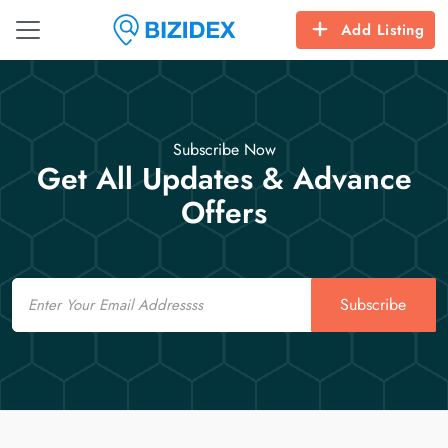
Add Listing
Subscribe Now
Get All Updates & Advance
Offers
Email
Subscribe