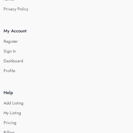
Privacy Policy
My Account
Register
Sign In
Dashboard
Profile
Help
Add Listing
My Listing
Pricing
Billing