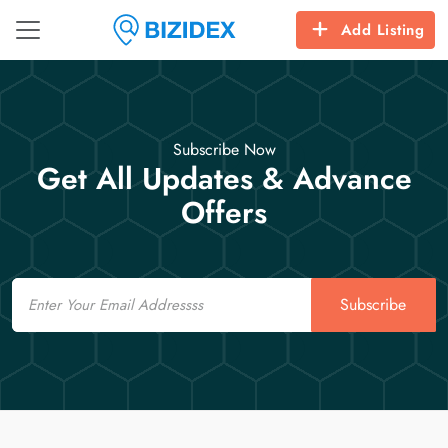
Add Listing
Subscribe Now
Get All Updates & Advance
Offers
Email
Subscribe