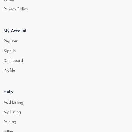
Privacy Policy
My Account
Register
Sign In
Dashboard
Profile
Help
Add Listing
My Listing
Pricing
Billing