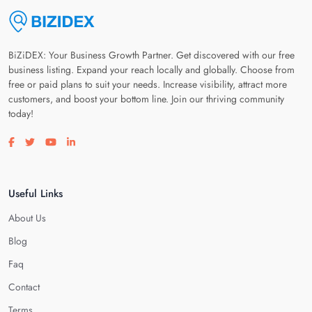
BiZiDEX: Your Business Growth Partner. Get discovered with our free
business listing. Expand your reach locally and globally. Choose from
free or paid plans to suit your needs. Increase visibility, attract more
customers, and boost your bottom line. Join our thriving community
today!
Visit our facebook page
Visit our twitter page
Visit our youtube page
Visit our linkedin page
Useful Links
About Us
Blog
Faq
Contact
Terms