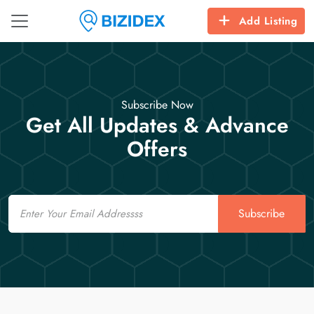
Add Listing
Subscribe Now
Get All Updates & Advance
Offers
Email
Subscribe