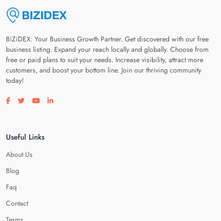
BiZiDEX: Your Business Growth Partner. Get discovered with our free
business listing. Expand your reach locally and globally. Choose from
free or paid plans to suit your needs. Increase visibility, attract more
customers, and boost your bottom line. Join our thriving community
today!
Visit our facebook page
Visit our twitter page
Visit our youtube page
Visit our linkedin page
Useful Links
About Us
Blog
Faq
Contact
Terms