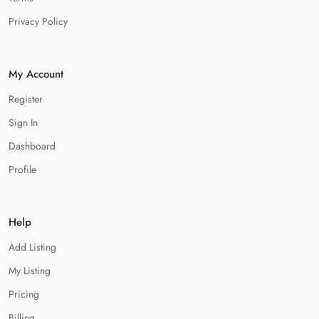
Privacy Policy
My Account
Register
Sign In
Dashboard
Profile
Help
Add Listing
My Listing
Pricing
Billing