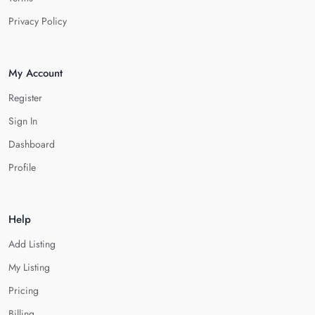
Privacy Policy
My Account
Register
Sign In
Dashboard
Profile
Help
Add Listing
My Listing
Pricing
Billing