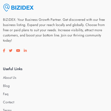
BiZiDEX: Your Business Growth Partner. Get discovered with our free
business listing. Expand your reach locally and globally. Choose from
free or paid plans to suit your needs. Increase visibility, attract more
customers, and boost your bottom line. Join our thriving community
today!
Visit our facebook page
Visit our twitter page
Visit our youtube page
Visit our linkedin page
Useful Links
About Us
Blog
Faq
Contact
Terms