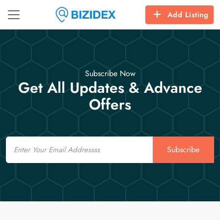
Add Listing
Subscribe Now
Get All Updates & Advance
Offers
Email
Subscribe