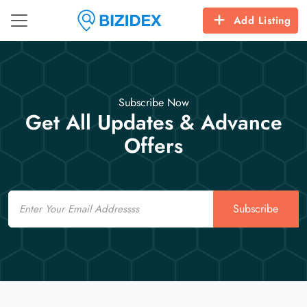
Add Listing
Subscribe Now
Get All Updates & Advance
Offers
Email
Subscribe