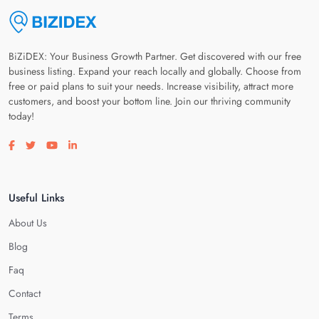
BiZiDEX: Your Business Growth Partner. Get discovered with our free
business listing. Expand your reach locally and globally. Choose from
free or paid plans to suit your needs. Increase visibility, attract more
customers, and boost your bottom line. Join our thriving community
today!
Visit our facebook page
Visit our twitter page
Visit our youtube page
Visit our linkedin page
Useful Links
About Us
Blog
Faq
Contact
Terms