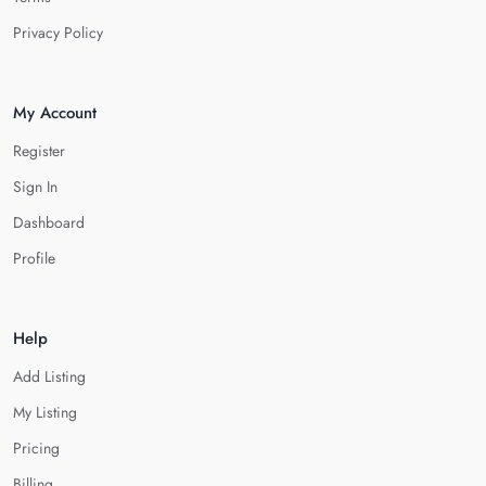
Privacy Policy
My Account
Register
Sign In
Dashboard
Profile
Help
Add Listing
My Listing
Pricing
Billing