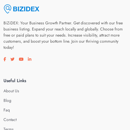
BiZiDEX: Your Business Growth Partner. Get discovered with our free
business listing. Expand your reach locally and globally. Choose from
free or paid plans to suit your needs. Increase visibility, attract more
customers, and boost your bottom line. Join our thriving community
today!
Visit our facebook page
Visit our twitter page
Visit our youtube page
Visit our linkedin page
Useful Links
About Us
Blog
Faq
Contact
Terms