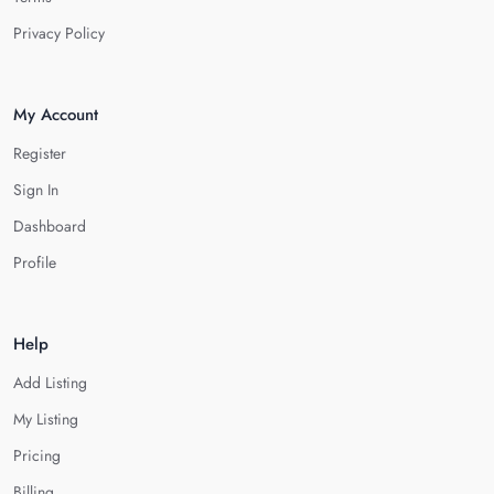
Privacy Policy
My Account
Register
Sign In
Dashboard
Profile
Help
Add Listing
My Listing
Pricing
Billing