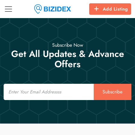
Add Listing
Subscribe Now
Get All Updates & Advance
Offers
Email
Subscribe