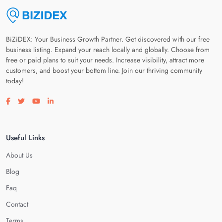
BiZiDEX: Your Business Growth Partner. Get discovered with our free
business listing. Expand your reach locally and globally. Choose from
free or paid plans to suit your needs. Increase visibility, attract more
customers, and boost your bottom line. Join our thriving community
today!
Visit our facebook page
Visit our twitter page
Visit our youtube page
Visit our linkedin page
Useful Links
About Us
Blog
Faq
Contact
Terms