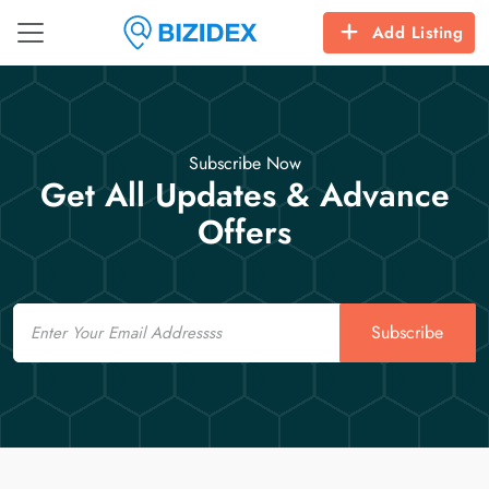
Add Listing
Subscribe Now
Get All Updates & Advance
Offers
Email
Subscribe