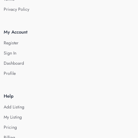
Privacy Policy
My Account
Register
Sign In
Dashboard
Profile
Help
Add Listing
My Listing
Pricing
Billing