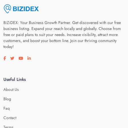
BiZiDEX: Your Business Growth Partner. Get discovered with our free
business listing. Expand your reach locally and globally. Choose from
free or paid plans to suit your needs. Increase visibility, attract more
customers, and boost your bottom line. Join our thriving community
today!
Visit our facebook page
Visit our twitter page
Visit our youtube page
Visit our linkedin page
Useful Links
About Us
Blog
Faq
Contact
Terms