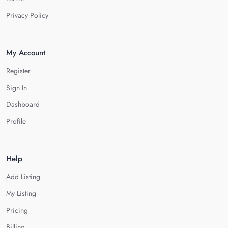
Privacy Policy
My Account
Register
Sign In
Dashboard
Profile
Help
Add Listing
My Listing
Pricing
Billing