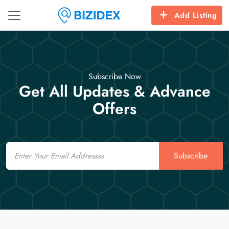
Add Listing
Subscribe Now
Get All Updates & Advance
Offers
Email
Subscribe