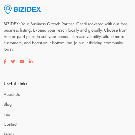
BiZiDEX: Your Business Growth Partner. Get discovered with our free
business listing. Expand your reach locally and globally. Choose from
free or paid plans to suit your needs. Increase visibility, attract more
customers, and boost your bottom line. Join our thriving community
today!
Visit our facebook page
Visit our twitter page
Visit our youtube page
Visit our linkedin page
Useful Links
About Us
Blog
Faq
Contact
Terms