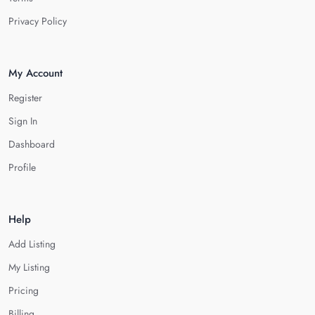
Privacy Policy
My Account
Register
Sign In
Dashboard
Profile
Help
Add Listing
My Listing
Pricing
Billing