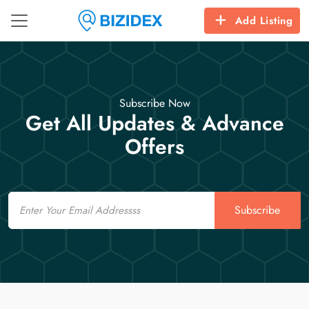
Add Listing
Subscribe Now
Get All Updates & Advance
Offers
Email
Subscribe