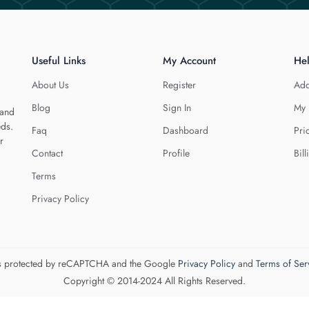
Useful Links
My Account
He
About Us
Register
Add
Blog
Sign In
My 
 and
eds.
Faq
Dashboard
Pri
r
Contact
Profile
Bill
Terms
Privacy Policy
 is protected by reCAPTCHA and the Google
Privacy Policy
and
Terms of Ser
Copyright © 2014-2024 All Rights Reserved.