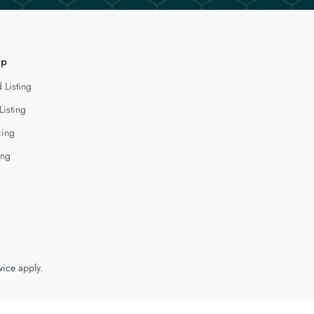
lp
 Listing
Listing
cing
ing
vice
apply.