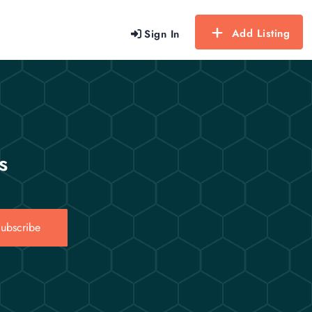
Add Listing
Sign In
s
ubscribe