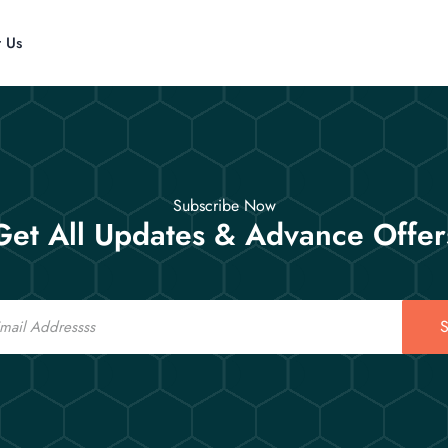
t Us
Subscribe Now
Get All Updates & Advance Offer
S