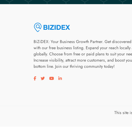
BiZiDEX: Your Business Growth Partner. Get discovered
with our free business listing. Expand your reach locally
globally. Choose from free or paid plans to suit your ne
Increase visibility, attract more customers, and boost you
bottom line. Join our thriving community today!
Visit our facebook page
Visit our twitter page
Visit our youtube page
Visit our linkedin page
This site