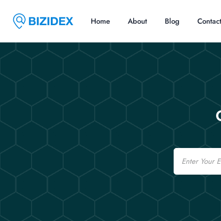
Home
About
Blog
Contac
Email