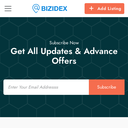
Add Listing
Subscribe Now
Get All Updates & Advance
Offers
Email
Subscribe