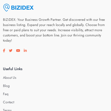
BiZiDEX: Your Business Growth Partner. Get discovered with our free
business listing. Expand your reach locally and globally. Choose from
free or paid plans to suit your needs. Increase visibility, attract more
customers, and boost your bottom line. Join our thriving community
today!
Visit our facebook page
Visit our twitter page
Visit our youtube page
Visit our linkedin page
Useful Links
About Us
Blog
Faq
Contact
Terms