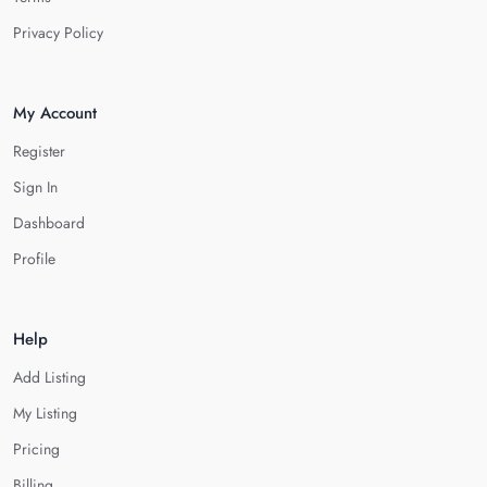
Privacy Policy
My Account
Register
Sign In
Dashboard
Profile
Help
Add Listing
My Listing
Pricing
Billing