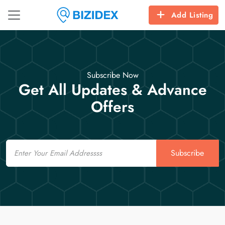
Add Listing
Subscribe Now
Get All Updates & Advance
Offers
Email
Subscribe