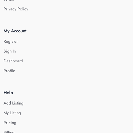
Privacy Policy
My Account
Register
Sign In
Dashboard
Profile
Help
Add Listing
My Listing
Pricing
Billing