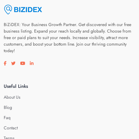
BiZiDEX: Your Business Growth Partner. Get discovered with our free
business listing. Expand your reach locally and globally. Choose from
free or paid plans to suit your needs. Increase visibility, attract more
customers, and boost your bottom line. Join our thriving community
today!
Visit our facebook page
Visit our twitter page
Visit our youtube page
Visit our linkedin page
Useful Links
About Us
Blog
Faq
Contact
Terms