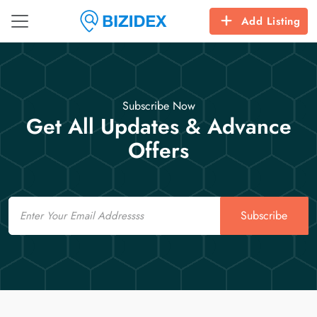
Add Listing
Subscribe Now
Get All Updates & Advance
Offers
Email
Subscribe