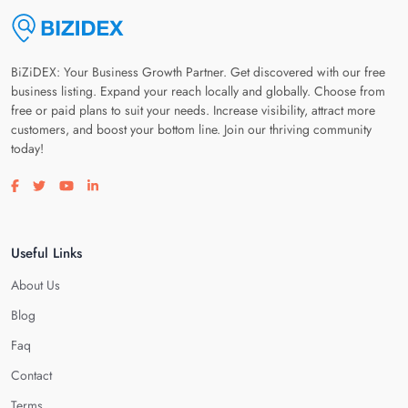
BiZiDEX: Your Business Growth Partner. Get discovered with our free
business listing. Expand your reach locally and globally. Choose from
free or paid plans to suit your needs. Increase visibility, attract more
customers, and boost your bottom line. Join our thriving community
today!
Visit our facebook page
Visit our twitter page
Visit our youtube page
Visit our linkedin page
Useful Links
About Us
Blog
Faq
Contact
Terms