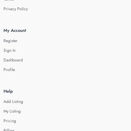
Privacy Policy
My Account
Register
Sign In
Dashboard
Profile
Help
Add Listing
My Listing
Pricing
Billing