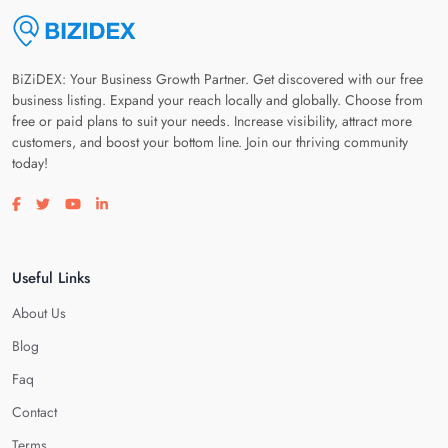
BiZiDEX: Your Business Growth Partner. Get discovered with our free
business listing. Expand your reach locally and globally. Choose from
free or paid plans to suit your needs. Increase visibility, attract more
customers, and boost your bottom line. Join our thriving community
today!
Visit our facebook page
Visit our twitter page
Visit our youtube page
Visit our linkedin page
Useful Links
About Us
Blog
Faq
Contact
Terms