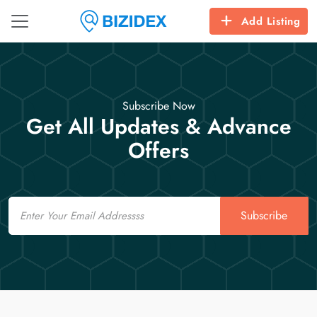
Add Listing
Subscribe Now
Get All Updates & Advance
Offers
Email
Subscribe