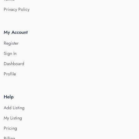
Privacy Policy
My Account
Register
Sign In
Dashboard
Profile
Help
Add Listing
My Listing
Pricing
Billing