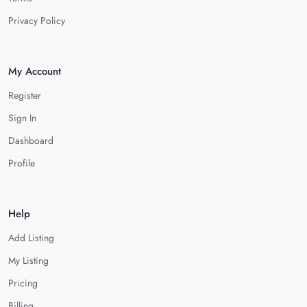
Privacy Policy
My Account
Register
Sign In
Dashboard
Profile
Help
Add Listing
My Listing
Pricing
Billing