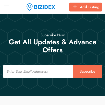
Add Listing
Subscribe Now
Get All Updates & Advance
Offers
Email
Subscribe