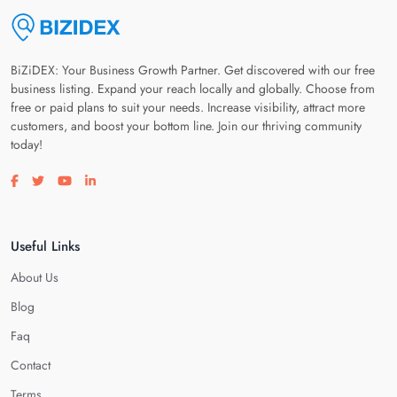
BiZiDEX: Your Business Growth Partner. Get discovered with our free
business listing. Expand your reach locally and globally. Choose from
free or paid plans to suit your needs. Increase visibility, attract more
customers, and boost your bottom line. Join our thriving community
today!
Visit our facebook page
Visit our twitter page
Visit our youtube page
Visit our linkedin page
Useful Links
About Us
Blog
Faq
Contact
Terms