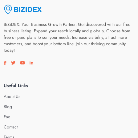
BiZiDEX: Your Business Growth Partner. Get discovered with our free
business listing. Expand your reach locally and globally. Choose from
free or paid plans to suit your needs. Increase visibility, attract more
customers, and boost your bottom line. Join our thriving community
today!
Visit our facebook page
Visit our twitter page
Visit our youtube page
Visit our linkedin page
Useful Links
About Us
Blog
Faq
Contact
Terms