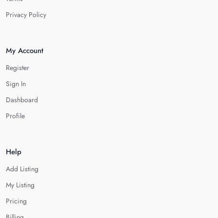
Privacy Policy
My Account
Register
Sign In
Dashboard
Profile
Help
Add Listing
My Listing
Pricing
Billing