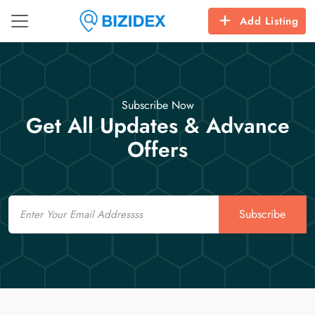
Add Listing
Subscribe Now
Get All Updates & Advance
Offers
Email
Subscribe