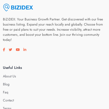
BiZiDEX: Your Business Growth Partner. Get discovered with our free
business listing. Expand your reach locally and globally. Choose from
free or paid plans to suit your needs. Increase visibility, attract more
customers, and boost your bottom line. Join our thriving community
today!
Visit our facebook page
Visit our twitter page
Visit our youtube page
Visit our linkedin page
Useful Links
About Us
Blog
Faq
Contact
Terms