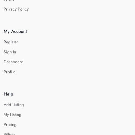
Privacy Policy
My Account
Register
Sign In
Dashboard
Profile
Help
Add Listing
My Listing
Pricing
Billing