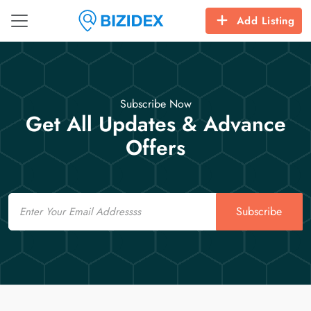
Add Listing
Subscribe Now
Get All Updates & Advance
Offers
Email
Subscribe