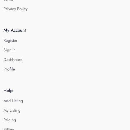
Privacy Policy
My Account
Register
Sign In
Dashboard
Profile
Help
Add Listing
My Listing
Pricing
Billing