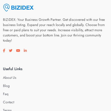
BiZiDEX: Your Business Growth Partner. Get discovered with our free
business listing. Expand your reach locally and globally. Choose from
free or paid plans to suit your needs. Increase visibility, attract more
customers, and boost your bottom line. Join our thriving community
today!
Visit our facebook page
Visit our twitter page
Visit our youtube page
Visit our linkedin page
Useful Links
About Us
Blog
Faq
Contact
Terms