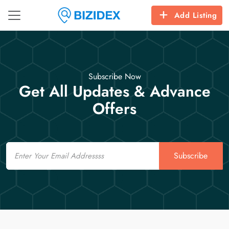
Add Listing
Subscribe Now
Get All Updates & Advance
Offers
Email
Subscribe