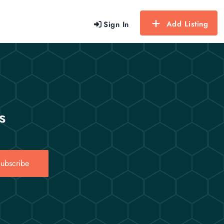
Add Listing
Sign In
s
ubscribe