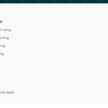
lp
 Listing
Listing
cing
ing
vice
apply.