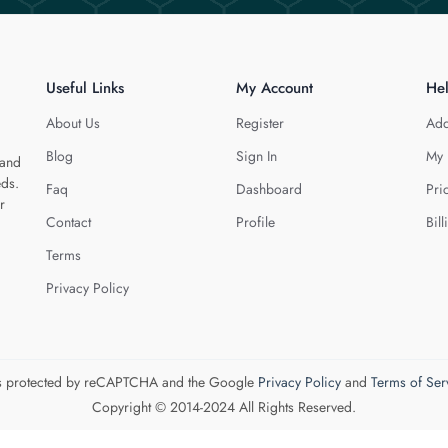
Useful Links
My Account
He
About Us
Register
Add
Blog
Sign In
My 
 and
eds.
Faq
Dashboard
Pri
r
Contact
Profile
Bill
Terms
Privacy Policy
 is protected by reCAPTCHA and the Google
Privacy Policy
and
Terms of Ser
Copyright © 2014-2024 All Rights Reserved.