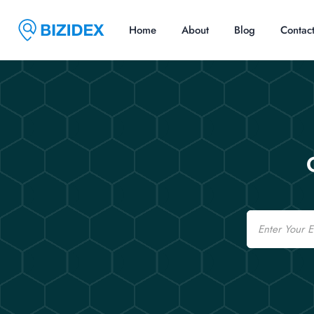
Home
About
Blog
Contac
Email