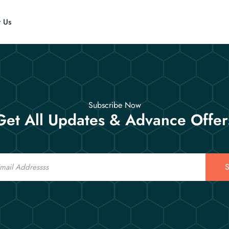
t Us
Subscribe Now
Get All Updates & Advance Offer
S