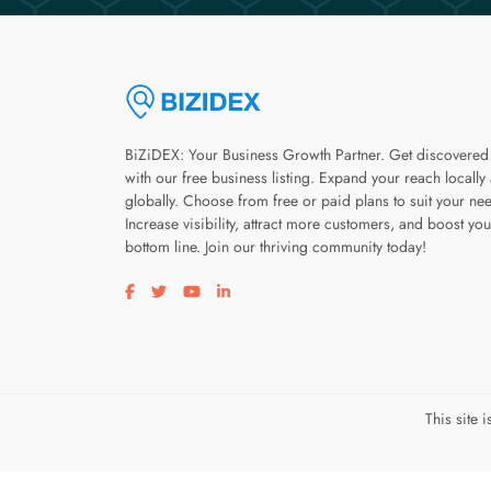
BiZiDEX: Your Business Growth Partner. Get discovered
with our free business listing. Expand your reach locally
globally. Choose from free or paid plans to suit your ne
Increase visibility, attract more customers, and boost you
bottom line. Join our thriving community today!
Visit our facebook page
Visit our twitter page
Visit our youtube page
Visit our linkedin page
This site