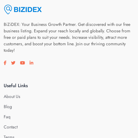
BiZiDEX: Your Business Growth Partner. Get discovered with our free
business listing. Expand your reach locally and globally. Choose from
free or paid plans to suit your needs. Increase visibility, attract more
customers, and boost your bottom line. Join our thriving community
today!
Visit our facebook page
Visit our twitter page
Visit our youtube page
Visit our linkedin page
Useful Links
About Us
Blog
Faq
Contact
Terms