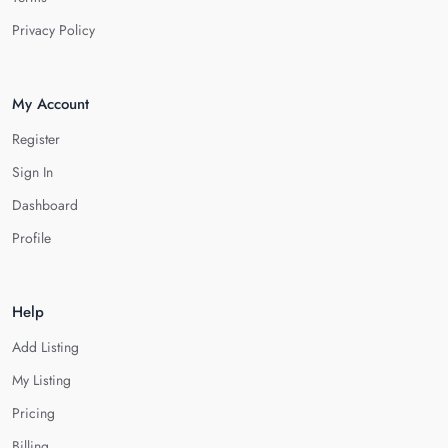
Privacy Policy
My Account
Register
Sign In
Dashboard
Profile
Help
Add Listing
My Listing
Pricing
Billing