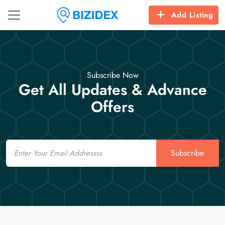
Add Listing
Subscribe Now
Get All Updates & Advance
Offers
Email
Subscribe