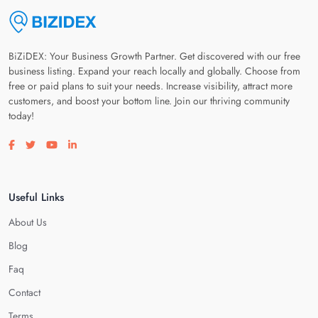
BiZiDEX: Your Business Growth Partner. Get discovered with our free
business listing. Expand your reach locally and globally. Choose from
free or paid plans to suit your needs. Increase visibility, attract more
customers, and boost your bottom line. Join our thriving community
today!
Visit our facebook page
Visit our twitter page
Visit our youtube page
Visit our linkedin page
Useful Links
About Us
Blog
Faq
Contact
Terms