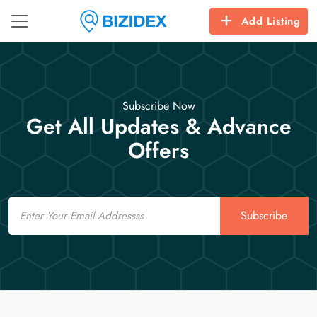
Add Listing
Subscribe Now
Get All Updates & Advance
Offers
Email
Subscribe