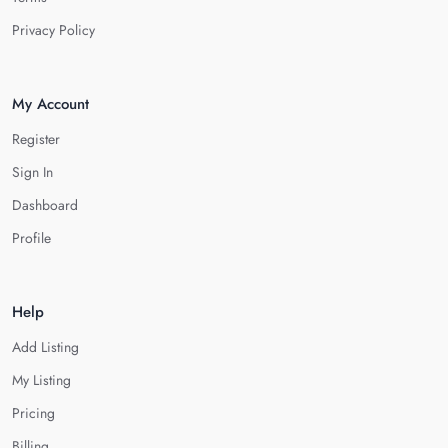
Privacy Policy
My Account
Register
Sign In
Dashboard
Profile
Help
Add Listing
My Listing
Pricing
Billing