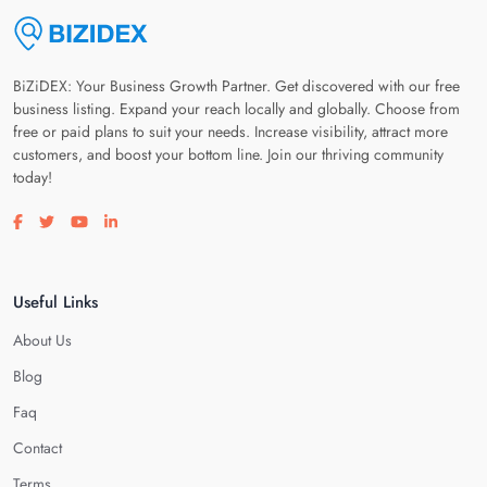
BiZiDEX: Your Business Growth Partner. Get discovered with our free
business listing. Expand your reach locally and globally. Choose from
free or paid plans to suit your needs. Increase visibility, attract more
customers, and boost your bottom line. Join our thriving community
today!
Visit our facebook page
Visit our twitter page
Visit our youtube page
Visit our linkedin page
Useful Links
About Us
Blog
Faq
Contact
Terms