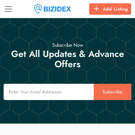
Add Listing
Subscribe Now
Get All Updates & Advance
Offers
Email
Subscribe