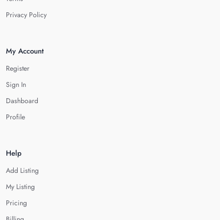
Privacy Policy
My Account
Register
Sign In
Dashboard
Profile
Help
Add Listing
My Listing
Pricing
Billing