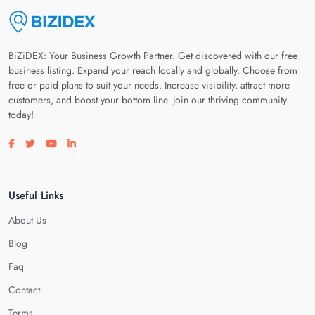
BiZiDEX: Your Business Growth Partner. Get discovered with our free
business listing. Expand your reach locally and globally. Choose from
free or paid plans to suit your needs. Increase visibility, attract more
customers, and boost your bottom line. Join our thriving community
today!
Visit our facebook page
Visit our twitter page
Visit our youtube page
Visit our linkedin page
Useful Links
About Us
Blog
Faq
Contact
Terms