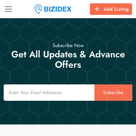
Add Listing
Subscribe Now
Get All Updates & Advance
Offers
Email
Subscribe