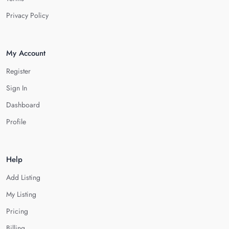
Privacy Policy
My Account
Register
Sign In
Dashboard
Profile
Help
Add Listing
My Listing
Pricing
Billing