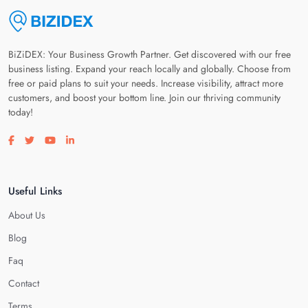
BiZiDEX: Your Business Growth Partner. Get discovered with our free
business listing. Expand your reach locally and globally. Choose from
free or paid plans to suit your needs. Increase visibility, attract more
customers, and boost your bottom line. Join our thriving community
today!
Visit our facebook page
Visit our twitter page
Visit our youtube page
Visit our linkedin page
Useful Links
About Us
Blog
Faq
Contact
Terms