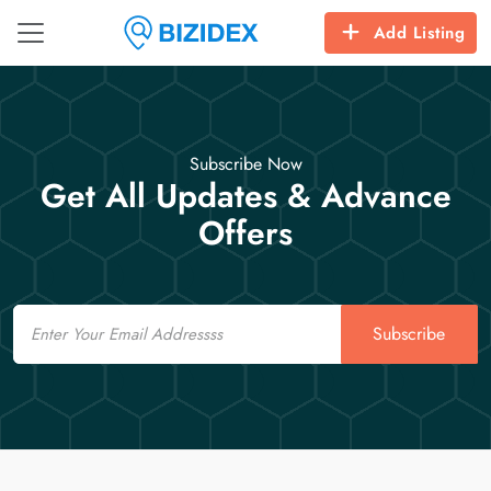
Add Listing
Subscribe Now
Get All Updates & Advance
Offers
Email
Subscribe