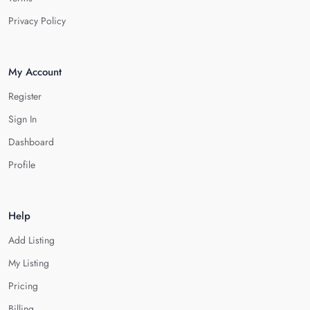
Privacy Policy
My Account
Register
Sign In
Dashboard
Profile
Help
Add Listing
My Listing
Pricing
Billing