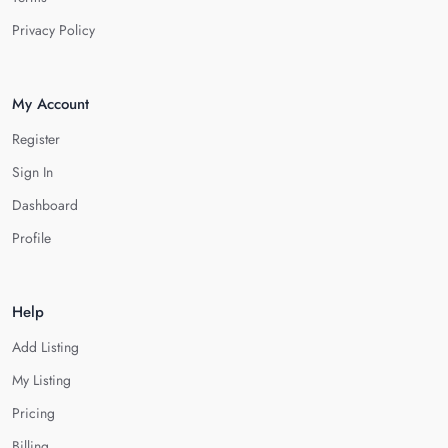
Privacy Policy
My Account
Register
Sign In
Dashboard
Profile
Help
Add Listing
My Listing
Pricing
Billing