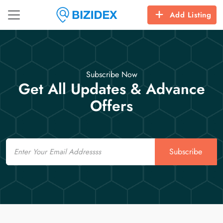
Add Listing
Subscribe Now
Get All Updates & Advance
Offers
Email
Subscribe