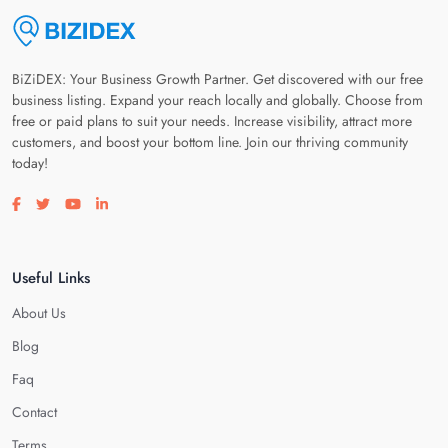
BiZiDEX: Your Business Growth Partner. Get discovered with our free
business listing. Expand your reach locally and globally. Choose from
free or paid plans to suit your needs. Increase visibility, attract more
customers, and boost your bottom line. Join our thriving community
today!
Visit our facebook page
Visit our twitter page
Visit our youtube page
Visit our linkedin page
Useful Links
About Us
Blog
Faq
Contact
Terms