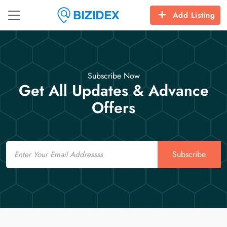
Add Listing
Subscribe Now
Get All Updates & Advance
Offers
Email
Subscribe