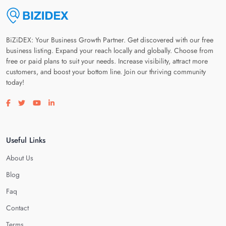
BiZiDEX: Your Business Growth Partner. Get discovered with our free
business listing. Expand your reach locally and globally. Choose from
free or paid plans to suit your needs. Increase visibility, attract more
customers, and boost your bottom line. Join our thriving community
today!
Visit our facebook page
Visit our twitter page
Visit our youtube page
Visit our linkedin page
Useful Links
About Us
Blog
Faq
Contact
Terms