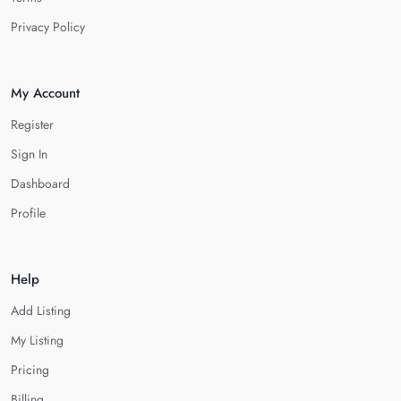
Privacy Policy
My Account
Register
Sign In
Dashboard
Profile
Help
Add Listing
My Listing
Pricing
Billing