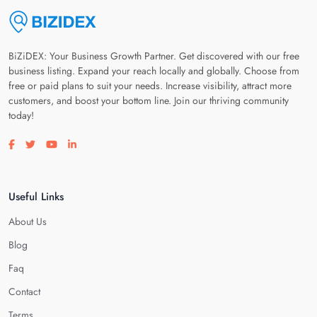
BiZiDEX: Your Business Growth Partner. Get discovered with our free
business listing. Expand your reach locally and globally. Choose from
free or paid plans to suit your needs. Increase visibility, attract more
customers, and boost your bottom line. Join our thriving community
today!
Visit our facebook page
Visit our twitter page
Visit our youtube page
Visit our linkedin page
Useful Links
About Us
Blog
Faq
Contact
Terms