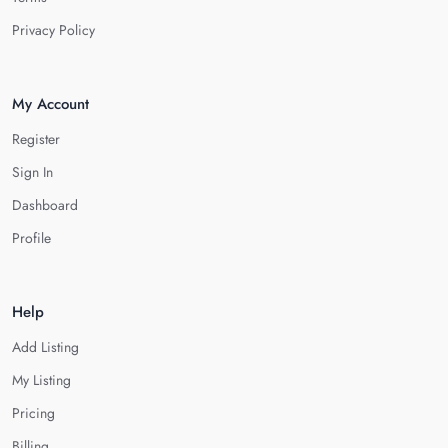
Privacy Policy
My Account
Register
Sign In
Dashboard
Profile
Help
Add Listing
My Listing
Pricing
Billing