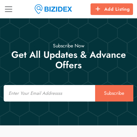
Add Listing
Subscribe Now
Get All Updates & Advance
Offers
Email
Subscribe