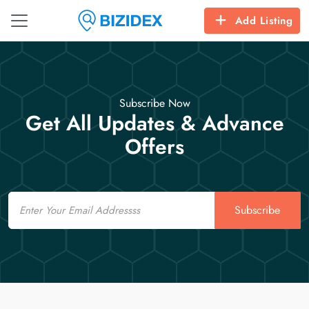
Add Listing
Subscribe Now
Get All Updates & Advance
Offers
Email
Subscribe