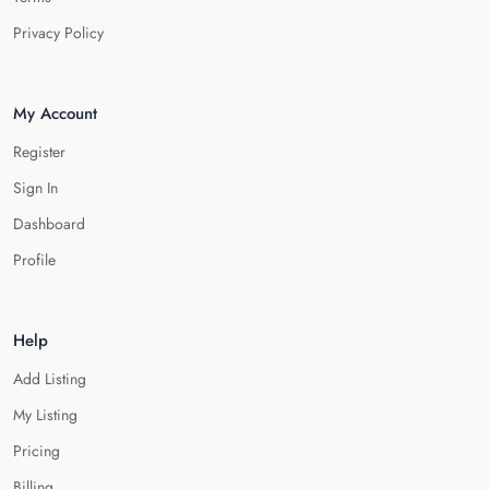
Privacy Policy
My Account
Register
Sign In
Dashboard
Profile
Help
Add Listing
My Listing
Pricing
Billing