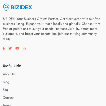
BiZiDEX: Your Business Growth Partner. Get discovered with our free
business listing. Expand your reach locally and globally. Choose from
free or paid plans to suit your needs. Increase visibility, attract more
customers, and boost your bottom line. Join our thriving community
today!
Visit our facebook page
Visit our twitter page
Visit our youtube page
Visit our linkedin page
Useful Links
About Us
Blog
Faq
Contact
Terms