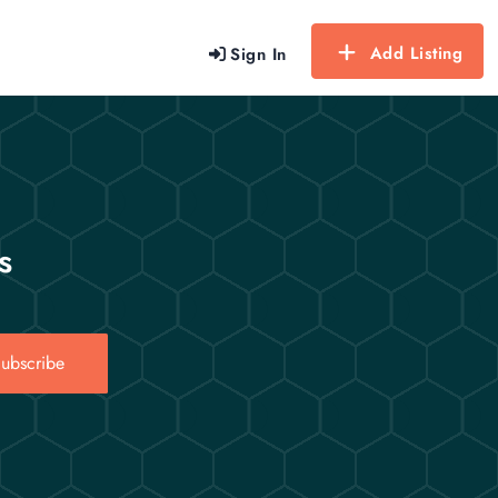
Add Listing
Sign In
s
ubscribe