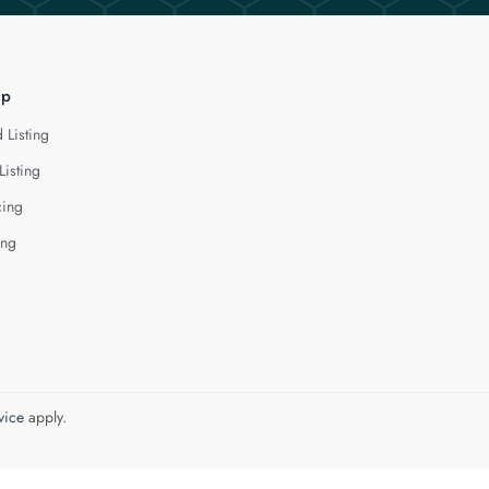
lp
 Listing
Listing
cing
ing
vice
apply.