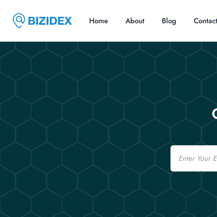
Home
About
Blog
Contac
Email