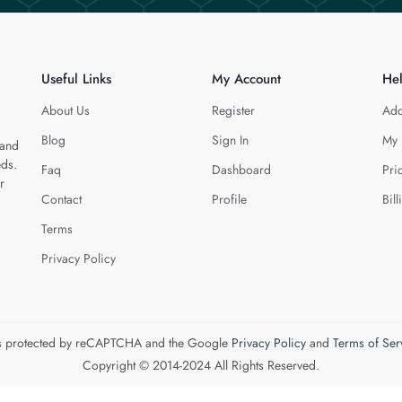
Useful Links
My Account
He
About Us
Register
Add
Blog
Sign In
My 
 and
eds.
Faq
Dashboard
Pri
r
Contact
Profile
Bill
Terms
Privacy Policy
 is protected by reCAPTCHA and the Google
Privacy Policy
and
Terms of Ser
Copyright © 2014-2024 All Rights Reserved.