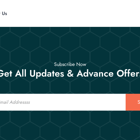
t Us
Subscribe Now
Get All Updates & Advance Offer
S