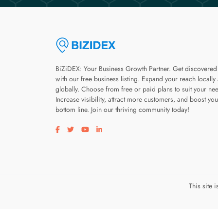
BiZiDEX: Your Business Growth Partner. Get discovered
with our free business listing. Expand your reach locally
globally. Choose from free or paid plans to suit your ne
Increase visibility, attract more customers, and boost you
bottom line. Join our thriving community today!
Visit our facebook page
Visit our twitter page
Visit our youtube page
Visit our linkedin page
This site