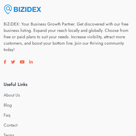
BiZiDEX: Your Business Growth Partner. Get discovered with our free
business listing. Expand your reach locally and globally. Choose from
free or paid plans to suit your needs. Increase visibility, attract more
customers, and boost your bottom line. Join our thriving community
today!
Visit our facebook page
Visit our twitter page
Visit our youtube page
Visit our linkedin page
Useful Links
About Us
Blog
Faq
Contact
Terms