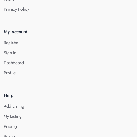
Privacy Policy
My Account
Register
Sign In
Dashboard
Profile
Help
Add Listing
My Listing
Pricing
Billing