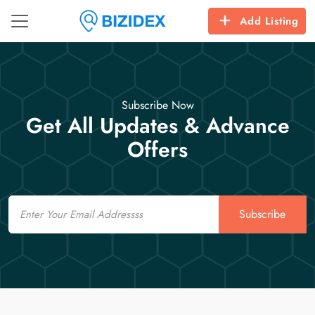
Add Listing
Subscribe Now
Get All Updates & Advance
Offers
Email
Subscribe