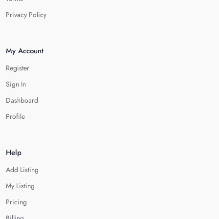
Privacy Policy
My Account
Register
Sign In
Dashboard
Profile
Help
Add Listing
My Listing
Pricing
Billing