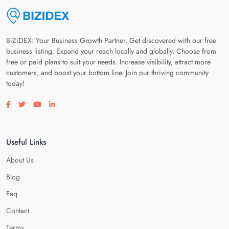
BiZiDEX: Your Business Growth Partner. Get discovered with our free
business listing. Expand your reach locally and globally. Choose from
free or paid plans to suit your needs. Increase visibility, attract more
customers, and boost your bottom line. Join our thriving community
today!
Visit our facebook page
Visit our twitter page
Visit our youtube page
Visit our linkedin page
Useful Links
About Us
Blog
Faq
Contact
Terms