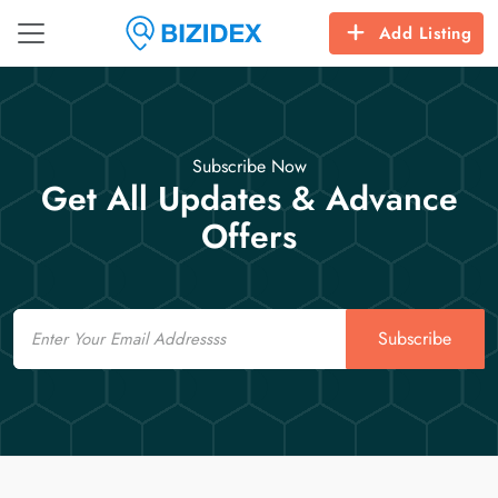
Add Listing
Subscribe Now
Get All Updates & Advance
Offers
Email
Subscribe