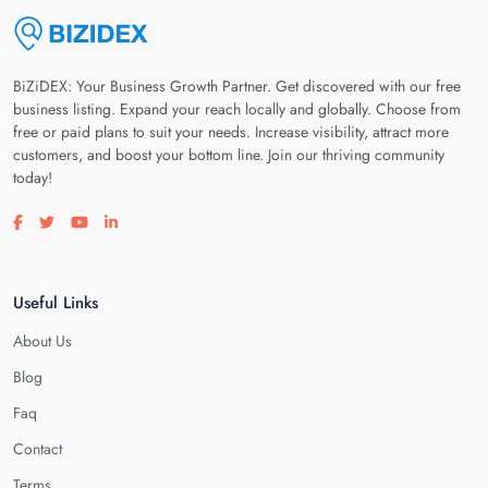
BiZiDEX: Your Business Growth Partner. Get discovered with our free
business listing. Expand your reach locally and globally. Choose from
free or paid plans to suit your needs. Increase visibility, attract more
customers, and boost your bottom line. Join our thriving community
today!
Visit our facebook page
Visit our twitter page
Visit our youtube page
Visit our linkedin page
Useful Links
About Us
Blog
Faq
Contact
Terms