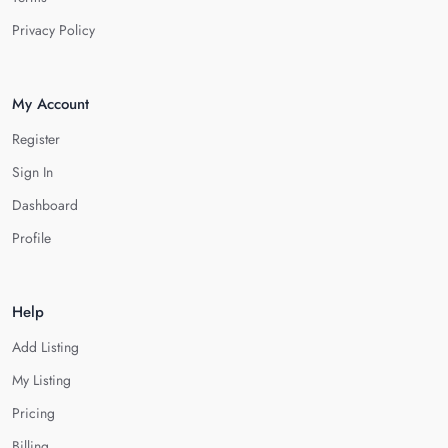
Privacy Policy
My Account
Register
Sign In
Dashboard
Profile
Help
Add Listing
My Listing
Pricing
Billing