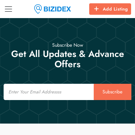
Add Listing
Subscribe Now
Get All Updates & Advance
Offers
Email
Subscribe