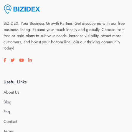
BiZiDEX: Your Business Growth Partner. Get discovered with our free
business listing. Expand your reach locally and globally. Choose from
free or paid plans to suit your needs. Increase visibility, attract more
customers, and boost your bottom line. Join our thriving community
today!
Visit our facebook page
Visit our twitter page
Visit our youtube page
Visit our linkedin page
Useful Links
About Us
Blog
Faq
Contact
Terms