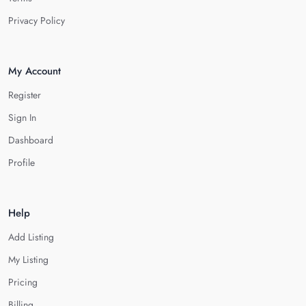
Privacy Policy
My Account
Register
Sign In
Dashboard
Profile
Help
Add Listing
My Listing
Pricing
Billing