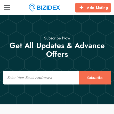
Add Listing
Subscribe Now
Get All Updates & Advance
Offers
Email
Subscribe