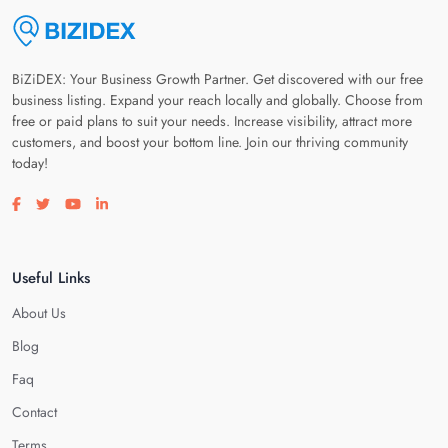
BiZiDEX: Your Business Growth Partner. Get discovered with our free
business listing. Expand your reach locally and globally. Choose from
free or paid plans to suit your needs. Increase visibility, attract more
customers, and boost your bottom line. Join our thriving community
today!
Visit our facebook page
Visit our twitter page
Visit our youtube page
Visit our linkedin page
Useful Links
About Us
Blog
Faq
Contact
Terms