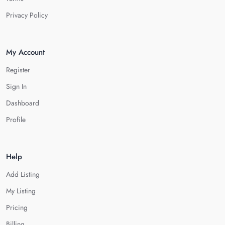
Privacy Policy
My Account
Register
Sign In
Dashboard
Profile
Help
Add Listing
My Listing
Pricing
Billing