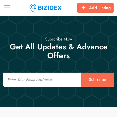
Add Listing
Subscribe Now
Get All Updates & Advance
Offers
Email
Subscribe