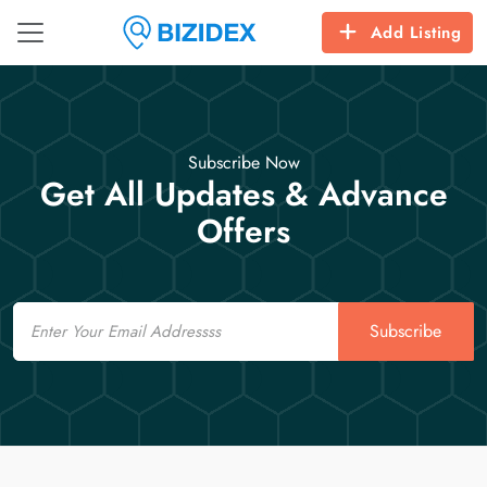
Add Listing
Subscribe Now
Get All Updates & Advance
Offers
Email
Subscribe