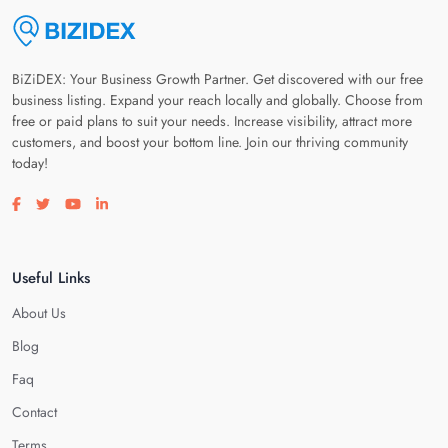
BiZiDEX: Your Business Growth Partner. Get discovered with our free
business listing. Expand your reach locally and globally. Choose from
free or paid plans to suit your needs. Increase visibility, attract more
customers, and boost your bottom line. Join our thriving community
today!
Visit our facebook page
Visit our twitter page
Visit our youtube page
Visit our linkedin page
Useful Links
About Us
Blog
Faq
Contact
Terms