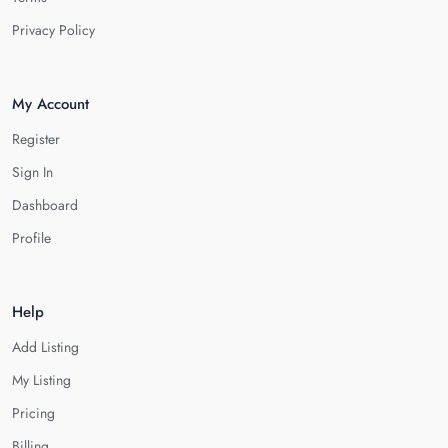
Privacy Policy
My Account
Register
Sign In
Dashboard
Profile
Help
Add Listing
My Listing
Pricing
Billing