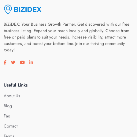
BiZiDEX: Your Business Growth Partner. Get discovered with our free
business listing. Expand your reach locally and globally. Choose from
free or paid plans to suit your needs. Increase visibility, attract more
customers, and boost your bottom line. Join our thriving community
today!
Visit our facebook page
Visit our twitter page
Visit our youtube page
Visit our linkedin page
Useful Links
About Us
Blog
Faq
Contact
Terms