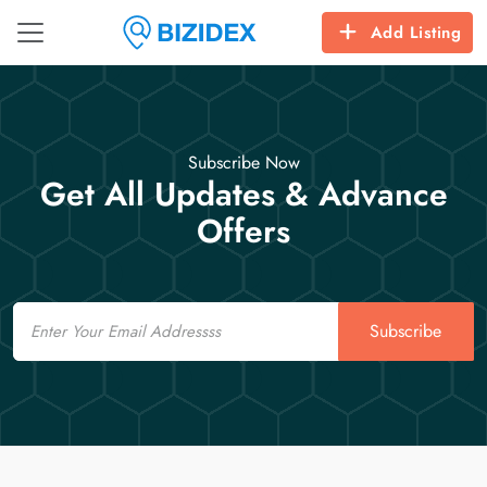
Add Listing
Subscribe Now
Get All Updates & Advance
Offers
Email
Subscribe