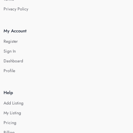
Privacy Policy
My Account
Register
Sign In
Dashboard
Profile
Help
Add Listing
My Listing
Pricing
Billing