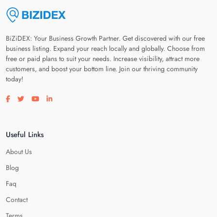
BiZiDEX: Your Business Growth Partner. Get discovered with our free
business listing. Expand your reach locally and globally. Choose from
free or paid plans to suit your needs. Increase visibility, attract more
customers, and boost your bottom line. Join our thriving community
today!
Visit our facebook page
Visit our twitter page
Visit our youtube page
Visit our linkedin page
Useful Links
About Us
Blog
Faq
Contact
Terms