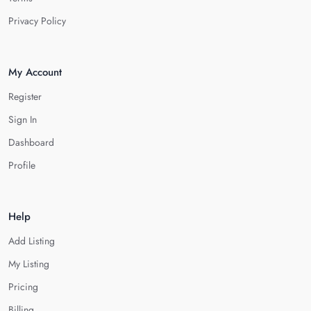
Privacy Policy
My Account
Register
Sign In
Dashboard
Profile
Help
Add Listing
My Listing
Pricing
Billing