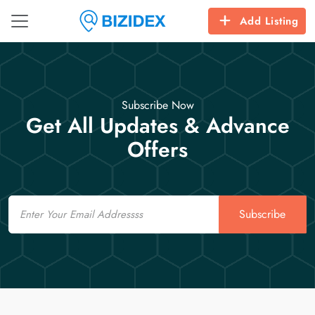
Add Listing
Subscribe Now
Get All Updates & Advance
Offers
Email
Subscribe