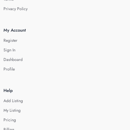
Privacy Policy
My Account
Register
Sign In
Dashboard
Profile
Help
Add Listing
My Listing
Pricing
Billing