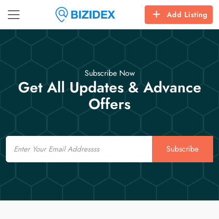
Add Listing
Subscribe Now
Get All Updates & Advance
Offers
Email
Subscribe