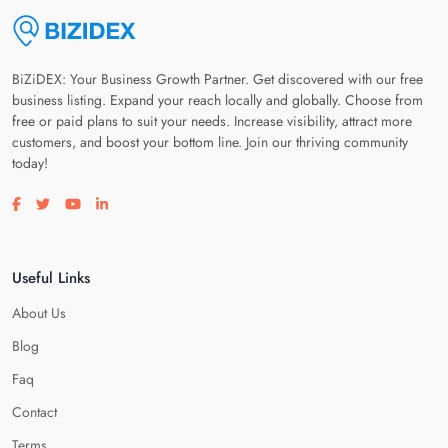
BiZiDEX: Your Business Growth Partner. Get discovered with our free
business listing. Expand your reach locally and globally. Choose from
free or paid plans to suit your needs. Increase visibility, attract more
customers, and boost your bottom line. Join our thriving community
today!
Visit our facebook page
Visit our twitter page
Visit our youtube page
Visit our linkedin page
Useful Links
About Us
Blog
Faq
Contact
Terms