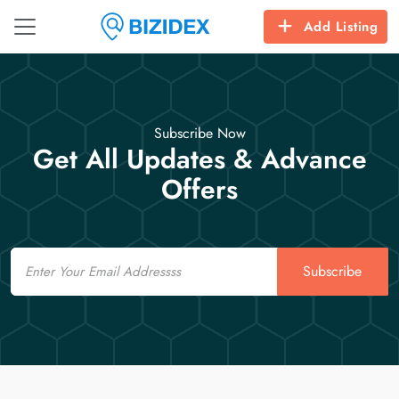
Add Listing
Subscribe Now
Get All Updates & Advance
Offers
Email
Subscribe