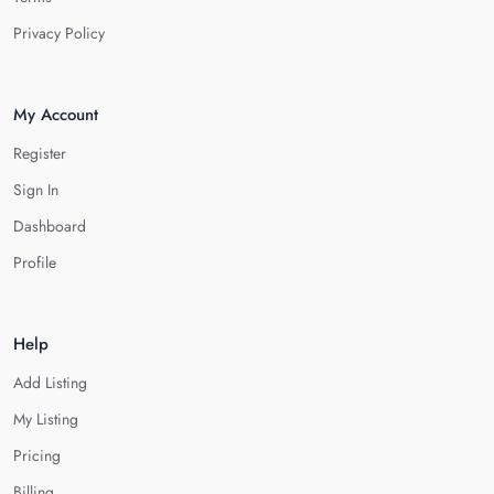
Privacy Policy
My Account
Register
Sign In
Dashboard
Profile
Help
Add Listing
My Listing
Pricing
Billing