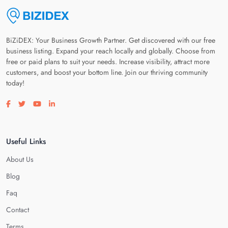
BiZiDEX: Your Business Growth Partner. Get discovered with our free
business listing. Expand your reach locally and globally. Choose from
free or paid plans to suit your needs. Increase visibility, attract more
customers, and boost your bottom line. Join our thriving community
today!
Visit our facebook page
Visit our twitter page
Visit our youtube page
Visit our linkedin page
Useful Links
About Us
Blog
Faq
Contact
Terms