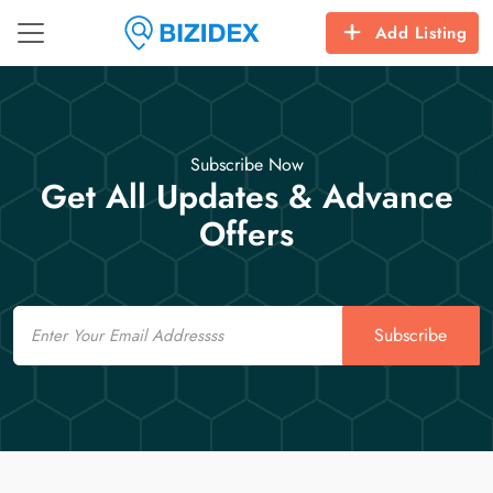
Add Listing
Subscribe Now
Get All Updates & Advance
Offers
Email
Subscribe