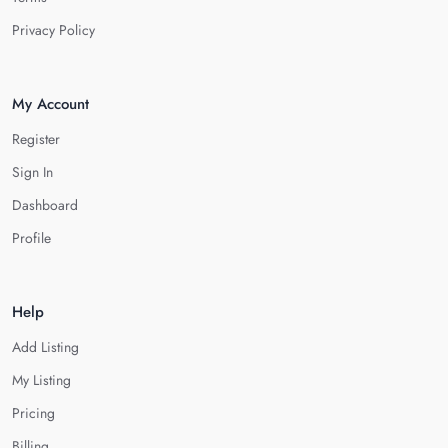
Privacy Policy
My Account
Register
Sign In
Dashboard
Profile
Help
Add Listing
My Listing
Pricing
Billing