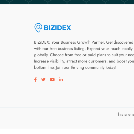
BiZiDEX: Your Business Growth Partner. Get discovered
with our free business listing. Expand your reach locally
globally. Choose from free or paid plans to suit your ne
Increase visibility, attract more customers, and boost you
bottom line. Join our thriving community today!
Visit our facebook page
Visit our twitter page
Visit our youtube page
Visit our linkedin page
This site