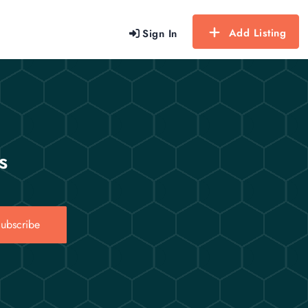
Add Listing
Sign In
s
ubscribe