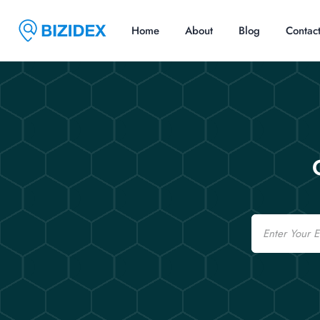
Home
About
Blog
Contac
Email