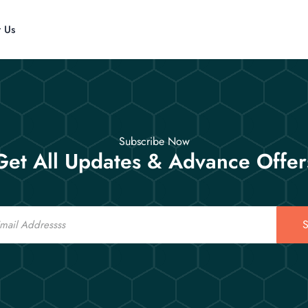
t Us
Subscribe Now
Get All Updates & Advance Offer
S