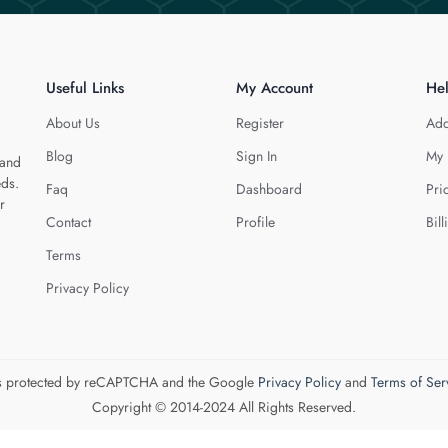
Useful Links
My Account
He
About Us
Register
Add
Blog
Sign In
My 
 and
eds.
Faq
Dashboard
Pri
r
Contact
Profile
Bill
Terms
Privacy Policy
 is protected by reCAPTCHA and the Google
Privacy Policy
and
Terms of Ser
Copyright © 2014-2024 All Rights Reserved.