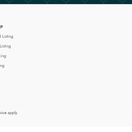
lp
 Listing
Listing
cing
ing
vice
apply.