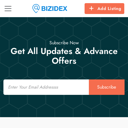
Add Listing
Subscribe Now
Get All Updates & Advance
Offers
Email
Subscribe