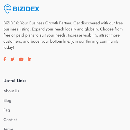
BiZiDEX: Your Business Growth Partner. Get discovered with our free
business listing. Expand your reach locally and globally. Choose from
free or paid plans to suit your needs. Increase visibility, attract more
customers, and boost your bottom line. Join our thriving community
today!
Visit our facebook page
Visit our twitter page
Visit our youtube page
Visit our linkedin page
Useful Links
About Us
Blog
Faq
Contact
Terms