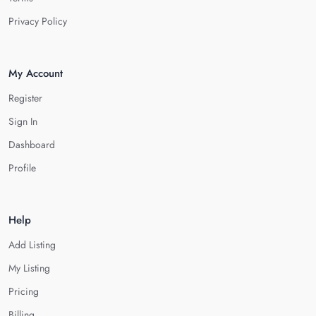
Privacy Policy
My Account
Register
Sign In
Dashboard
Profile
Help
Add Listing
My Listing
Pricing
Billing