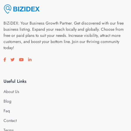
BiZiDEX: Your Business Growth Partner. Get discovered with our free
business listing. Expand your reach locally and globally. Choose from
free or paid plans to suit your needs. Increase visibility, attract more
customers, and boost your bottom line. Join our thriving community
today!
Visit our facebook page
Visit our twitter page
Visit our youtube page
Visit our linkedin page
Useful Links
About Us
Blog
Faq
Contact
Terms