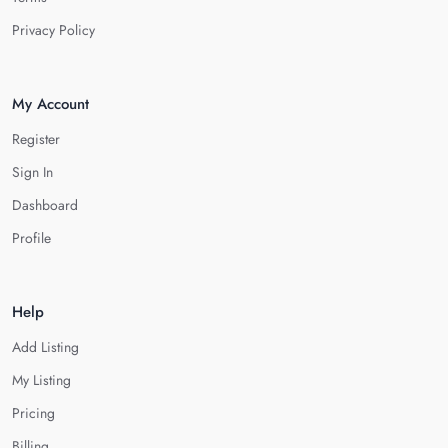
Privacy Policy
My Account
Register
Sign In
Dashboard
Profile
Help
Add Listing
My Listing
Pricing
Billing