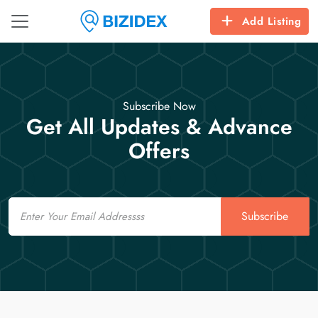
Add Listing
Subscribe Now
Get All Updates & Advance
Offers
Email
Subscribe