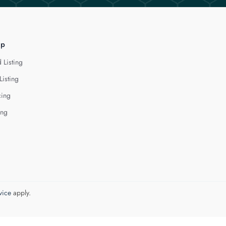
lp
 Listing
Listing
cing
ing
vice
apply.