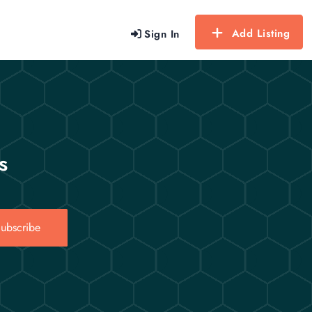
Add Listing
Sign In
s
ubscribe