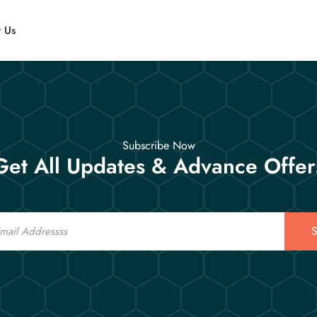
t Us
Subscribe Now
Get All Updates & Advance Offer
S