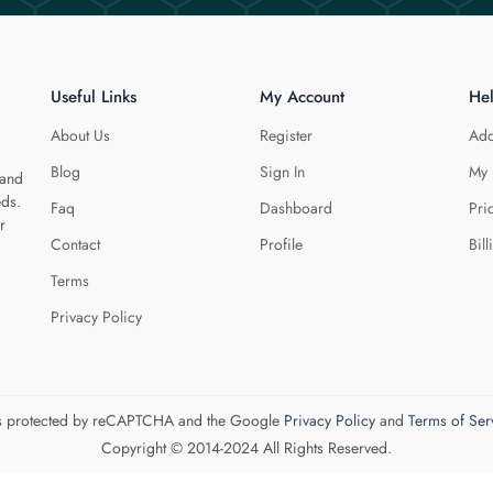
Useful Links
My Account
He
About Us
Register
Add
Blog
Sign In
My 
 and
eds.
Faq
Dashboard
Pri
r
Contact
Profile
Bill
Terms
Privacy Policy
 is protected by reCAPTCHA and the Google
Privacy Policy
and
Terms of Ser
Copyright © 2014-2024 All Rights Reserved.