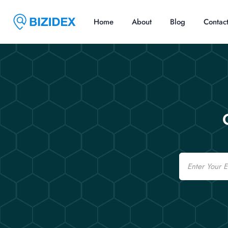
Home
About
Blog
Contac
Email