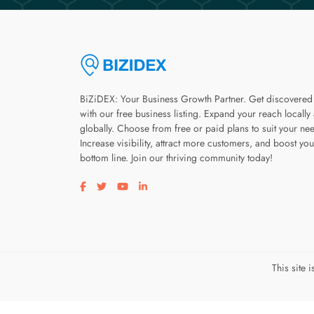
BiZiDEX: Your Business Growth Partner. Get discovered
with our free business listing. Expand your reach locally
globally. Choose from free or paid plans to suit your ne
Increase visibility, attract more customers, and boost you
bottom line. Join our thriving community today!
Visit our facebook page
Visit our twitter page
Visit our youtube page
Visit our linkedin page
This site