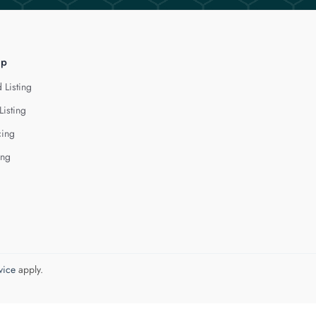
lp
 Listing
Listing
cing
ing
vice
apply.