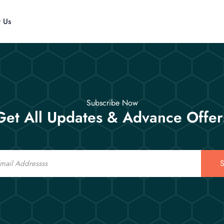
t Us
Subscribe Now
Get All Updates & Advance Offer
S