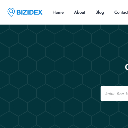
Home
About
Blog
Contac
Email