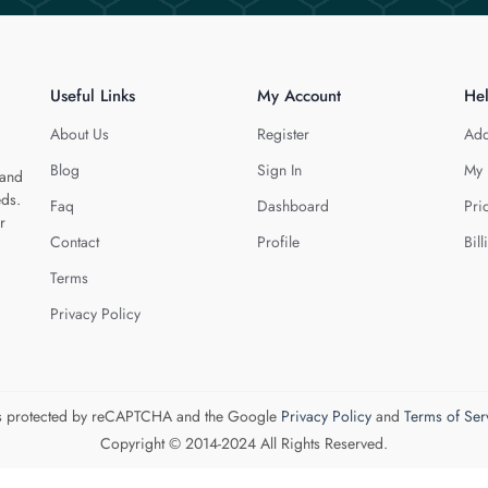
Useful Links
My Account
He
About Us
Register
Add
Blog
Sign In
My 
 and
eds.
Faq
Dashboard
Pri
r
Contact
Profile
Bill
Terms
Privacy Policy
 is protected by reCAPTCHA and the Google
Privacy Policy
and
Terms of Ser
Copyright © 2014-2024 All Rights Reserved.