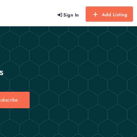
Add Listing
Sign In
s
ubscribe