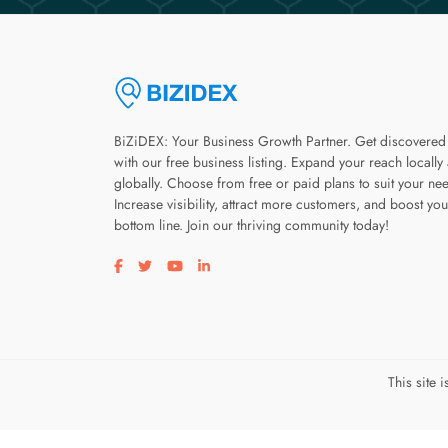
BiZiDEX: Your Business Growth Partner. Get discovered
with our free business listing. Expand your reach locally
globally. Choose from free or paid plans to suit your ne
Increase visibility, attract more customers, and boost you
bottom line. Join our thriving community today!
Visit our facebook page
Visit our twitter page
Visit our youtube page
Visit our linkedin page
This site