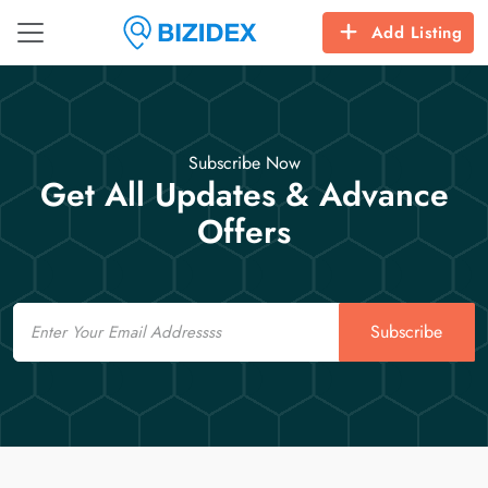
Add Listing
Subscribe Now
Get All Updates & Advance
Offers
Email
Subscribe