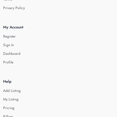
Privacy Policy
My Account
Register
Sign In
Dashboard
Profile
Help
Add Listing
My Listing
Pricing
Billing