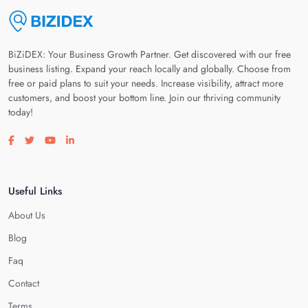
BiZiDEX: Your Business Growth Partner. Get discovered with our free
business listing. Expand your reach locally and globally. Choose from
free or paid plans to suit your needs. Increase visibility, attract more
customers, and boost your bottom line. Join our thriving community
today!
Visit our facebook page
Visit our twitter page
Visit our youtube page
Visit our linkedin page
Useful Links
About Us
Blog
Faq
Contact
Terms