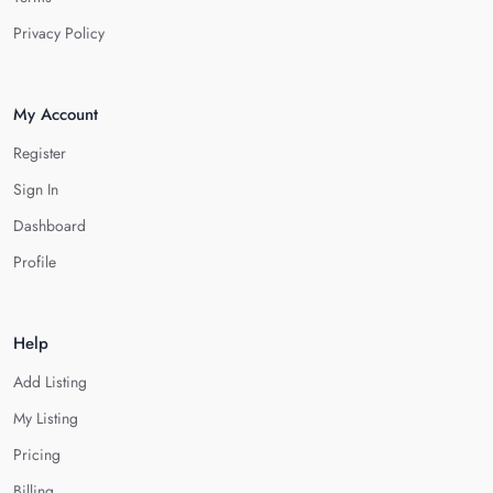
Privacy Policy
My Account
Register
Sign In
Dashboard
Profile
Help
Add Listing
My Listing
Pricing
Billing