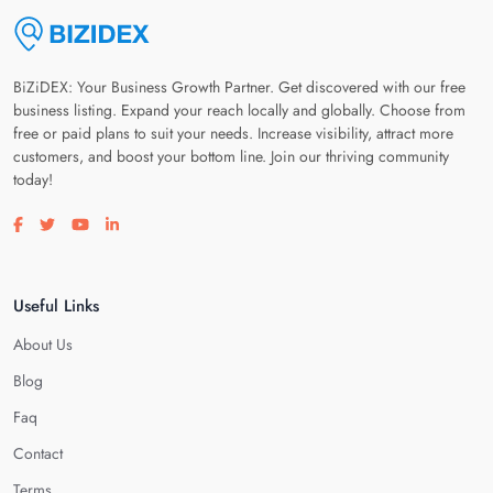
BiZiDEX: Your Business Growth Partner. Get discovered with our free
business listing. Expand your reach locally and globally. Choose from
free or paid plans to suit your needs. Increase visibility, attract more
customers, and boost your bottom line. Join our thriving community
today!
Visit our facebook page
Visit our twitter page
Visit our youtube page
Visit our linkedin page
Useful Links
About Us
Blog
Faq
Contact
Terms