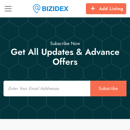
Add Listing
Subscribe Now
Get All Updates & Advance
Offers
Email
Subscribe