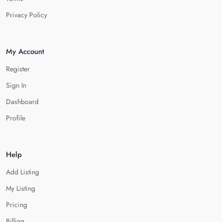
Privacy Policy
My Account
Register
Sign In
Dashboard
Profile
Help
Add Listing
My Listing
Pricing
Billing