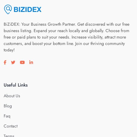
BiZiDEX: Your Business Growth Partner. Get discovered with our free
business listing. Expand your reach locally and globally. Choose from
free or paid plans to suit your needs. Increase visibility, attract more
customers, and boost your bottom line. Join our thriving community
today!
Visit our facebook page
Visit our twitter page
Visit our youtube page
Visit our linkedin page
Useful Links
About Us
Blog
Faq
Contact
Terms