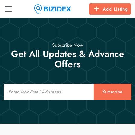
Add Listing
Subscribe Now
Get All Updates & Advance
Offers
Email
Subscribe