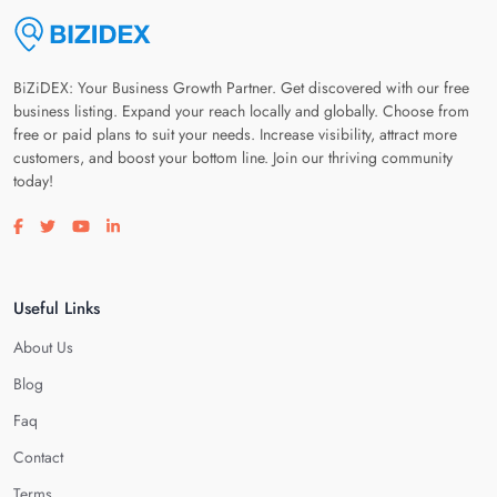
BiZiDEX: Your Business Growth Partner. Get discovered with our free
business listing. Expand your reach locally and globally. Choose from
free or paid plans to suit your needs. Increase visibility, attract more
customers, and boost your bottom line. Join our thriving community
today!
Visit our facebook page
Visit our twitter page
Visit our youtube page
Visit our linkedin page
Useful Links
About Us
Blog
Faq
Contact
Terms