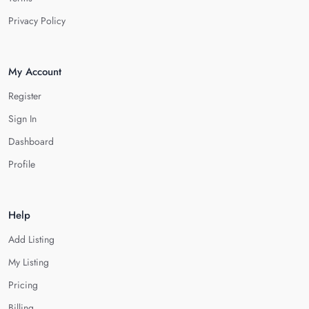
Privacy Policy
My Account
Register
Sign In
Dashboard
Profile
Help
Add Listing
My Listing
Pricing
Billing