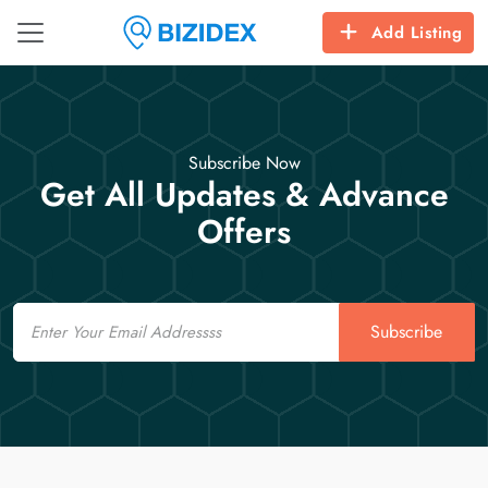
Add Listing
Subscribe Now
Get All Updates & Advance
Offers
Email
Subscribe