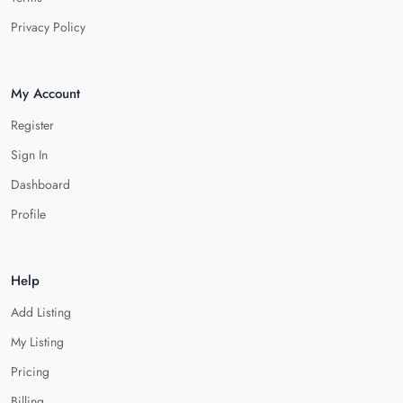
Privacy Policy
My Account
Register
Sign In
Dashboard
Profile
Help
Add Listing
My Listing
Pricing
Billing