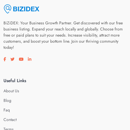
BiZiDEX: Your Business Growth Partner. Get discovered with our free
business listing. Expand your reach locally and globally. Choose from
free or paid plans to suit your needs. Increase visibility, attract more
customers, and boost your bottom line. Join our thriving community
today!
Visit our facebook page
Visit our twitter page
Visit our youtube page
Visit our linkedin page
Useful Links
About Us
Blog
Faq
Contact
Terms