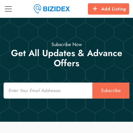
Add Listing
Subscribe Now
Get All Updates & Advance
Offers
Email
Subscribe